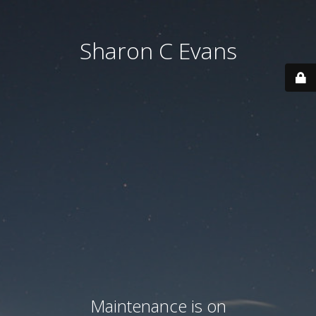
Sharon C Evans
Maintenance is on