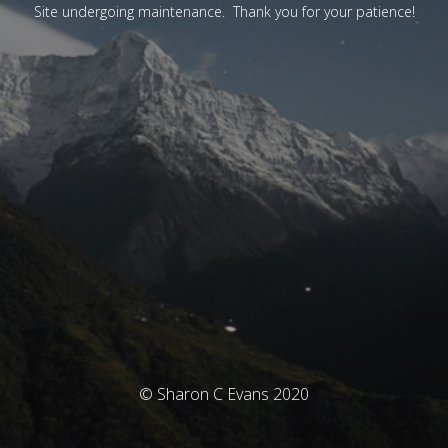
Site undergoing maintenance. Thank you for your patience!
© Sharon C Evans 2020